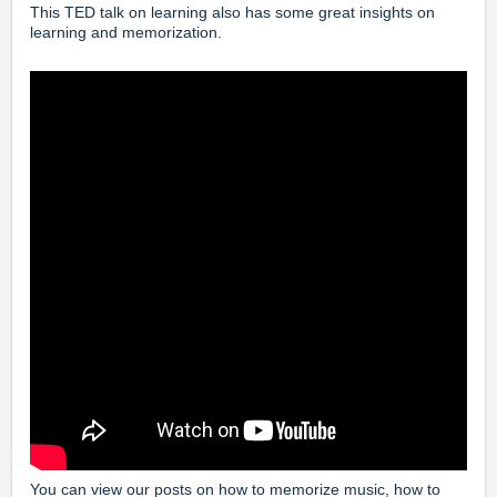
This TED talk on learning also has some great insights on
learning and memorization.
You can view our posts on how to
memorize music
, how to