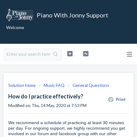
Piano With Jonny Support
Welcome
Solution home
Music FAQ
General Questions
How do I practice effectively?
Print
Modified on: Thu, 14 May, 2020 at 7:53 PM
We recommend a schedule of practicing at least 30 minutes
per day. For ongoing support, we highly recommend you get
involved in our
forum
and
facebook
group with our other