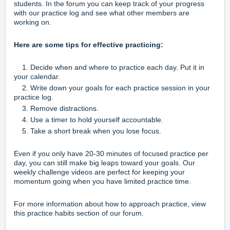
students. In the forum you can keep track of your progress
with our
practice log
and see what other members are
working on.
Here are some tips for effective practicing:
1. Decide when and where to practice each day. Put it in
your calendar.
2. Write down your goals for each practice session in your
practice log.
3. Remove distractions.
4. Use a timer to hold yourself accountable.
5. Take a short break when you lose focus.
Even if you only have 20-30 minutes of focused practice per
day, you can still make big leaps toward your goals. Our
weekly challenge videos
are perfect for keeping your
momentum going when you have limited practice time.
For more information about how to approach practice, view
this
practice habits
section of our forum.