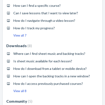
How can I find a specific course?
Can I save lessons that I want to view later?
How do I navigate through a video lesson?
How do I track my progress?
View all 7
Downloads
8
Where can I find sheet music and backing tracks?
Is sheet music available for each lesson?
How do I download from a tablet or mobile device?
How can I open the backing tracks in a new window?
How do I access previously purchased courses?
View all 8
Community
5