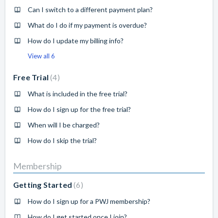
Can I switch to a different payment plan?
What do I do if my payment is overdue?
How do I update my billing info?
View all 6
Free Trial
4
What is included in the free trial?
How do I sign up for the free trial?
When will I be charged?
How do I skip the trial?
Membership
Getting Started
6
How do I sign up for a PWJ membership?
How do I get started once I join?