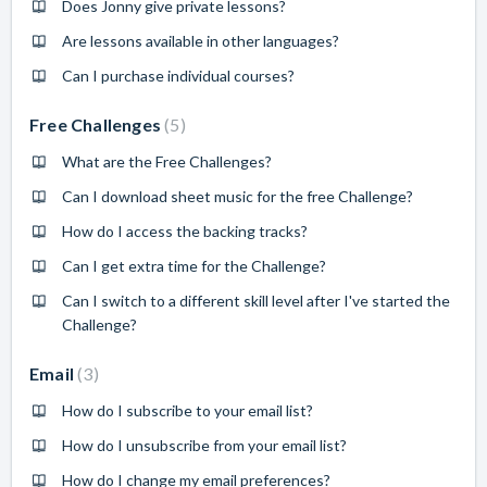
Does Jonny give private lessons?
Are lessons available in other languages?
Can I purchase individual courses?
Free Challenges
5
What are the Free Challenges?
Can I download sheet music for the free Challenge?
How do I access the backing tracks?
Can I get extra time for the Challenge?
Can I switch to a different skill level after I've started the
Challenge?
Email
3
How do I subscribe to your email list?
How do I unsubscribe from your email list?
How do I change my email preferences?