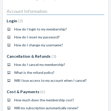
Account Information
Login
3
How do I login to my membership?
How do I reset my password?
How do I change my username?
Cancellation & Refunds
3
How do I cancel my membership?
What is the refund policy?
Will I lose access to my account when I cancel?
Cost & Payments
6
How much does the membership cost?
Will my subscription automatically renew?