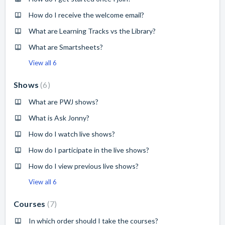
How do I receive the welcome email?
What are Learning Tracks vs the Library?
What are Smartsheets?
View all 6
Shows
6
What are PWJ shows?
What is Ask Jonny?
How do I watch live shows?
How do I participate in the live shows?
How do I view previous live shows?
View all 6
Courses
7
In which order should I take the courses?