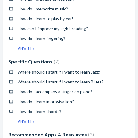
How do I memorize music?
How do I learn to play by ear?
How can I improve my sight-reading?
How do I learn fingering?
View all 7
Specific Questions
7
Where should I start if I want to learn Jazz?
Where should I start if I want to learn Blues?
How do I accompany a singer on piano?
How do I learn improvisation?
How do I learn chords?
View all 7
Recommended Apps & Resources
3