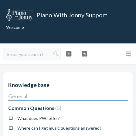
Piano With Jonny Support
Welcome
Knowledge base
General
Common Questions
5
What does PWJ offer?
Where can I get music questions answered?