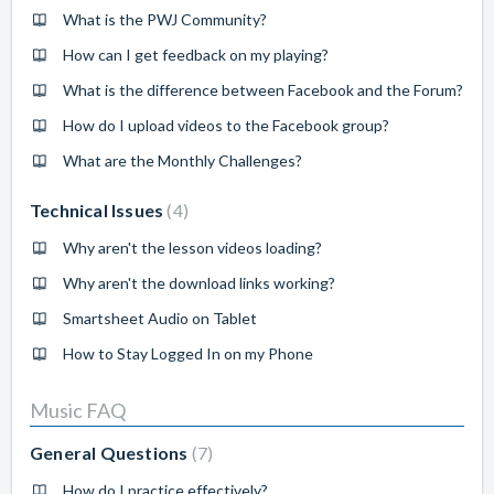
What is the PWJ Community?
How can I get feedback on my playing?
What is the difference between Facebook and the Forum?
How do I upload videos to the Facebook group?
What are the Monthly Challenges?
Technical Issues
4
Why aren't the lesson videos loading?
Why aren't the download links working?
Smartsheet Audio on Tablet
How to Stay Logged In on my Phone
Music FAQ
General Questions
7
How do I practice effectively?