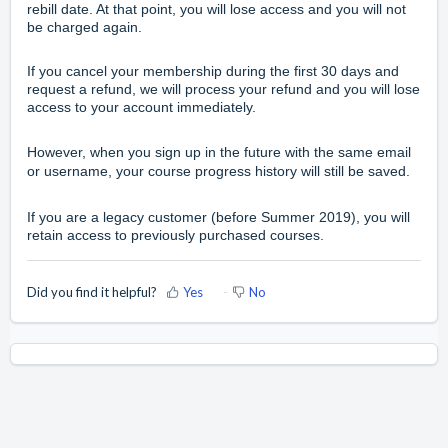
rebill date. At that point, you will lose access and you will not
be charged again.
If you cancel your membership during the first 30 days and
request a refund, we will process your refund and you will lose
access to your account immediately.
However, when you sign up in the future with the same email
or username, your course progress history will still be saved.
If you are a legacy customer (before Summer 2019), you will
retain access to previously purchased courses.
Did you find it helpful?
Yes
No