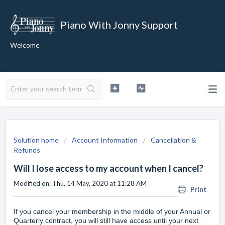
Piano With Jonny Support
Welcome
Solution home
Account Information
Cancellation &
Refunds
Will I lose access to my account when I cancel?
Modified on: Thu, 14 May, 2020 at 11:28 AM
Print
If you
cancel your membership
in the middle of your Annual or
Quarterly contract, you will still have access until your next