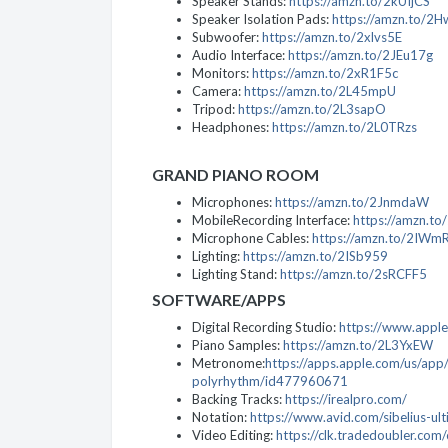
Speaker Stands:
https://amzn.to/2kUIjCS
Speaker Isolation Pads:
https://amzn.to/2H
Subwoofer:
https://amzn.to/2xlvs5E
Audio Interface:
https://amzn.to/2JEu17g
Monitors:
https://amzn.to/2xR1F5c
Camera:
https://amzn.to/2L45mpU
Tripod:
https://amzn.to/2L3sapO
Headphones:
https://amzn.to/2L0TRzs
GRAND PIANO ROOM
Microphones:
https://amzn.to/2JnmdaW
MobileRecording Interface:
https://amzn.t
Microphone Cables:
https://amzn.to/2IWm
Lighting:
https://amzn.to/2ISb959
Lighting Stand:
https://amzn.to/2sRCFF5
SOFTWARE/APPS
Digital Recording Studio:
https://www.apple
Piano Samples:
https://amzn.to/2L3YxEW
Metronome:
https://apps.apple.com/us/ap
polyrhythm/id477960671
Backing Tracks:
https://irealpro.com/
Notation:
https://www.avid.com/sibelius-ul
Video Editing:
https://clk.tradedoubler.