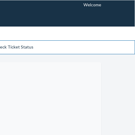
Welcome
eck Ticket Status