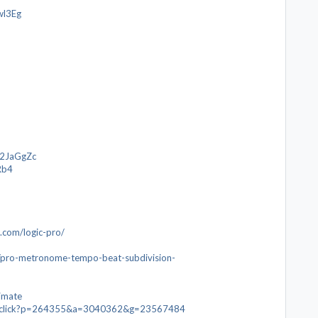
wl3Eg
o/2JaGgZc
Rb4
.com/logic-pro/
p/pro-metronome-tempo-beat-subdivision-
timate
com/click?p=264355&a=3040362&g=23567484