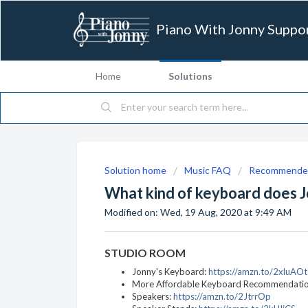
Piano With Jonny Suppo
Home
Solutions
Solution home
Music FAQ
Recommended
What kind of keyboard does J
Modified on: Wed, 19 Aug, 2020 at 9:49 AM
STUDIO ROOM
Jonny's Keyboard:
https://amzn.to/2xluAOt
More Affordable Keyboard Recommendati
Speakers:
https://amzn.to/2JtrrOp