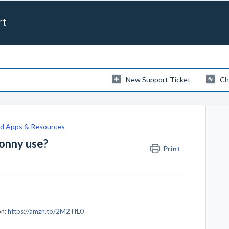
rt
New Support Ticket
Ch
 Apps & Resources
onny use?
Print
on:
https://amzn.to/2M2TfL0