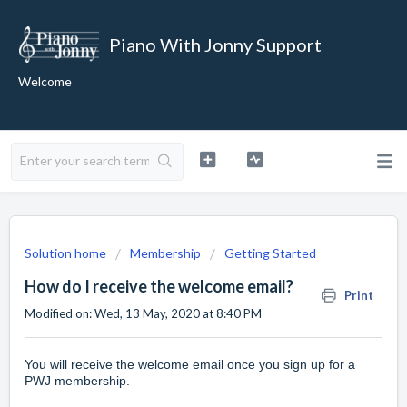
Piano With Jonny Support
Welcome
Solution home
Membership
Getting Started
How do I receive the welcome email?
Print
Modified on: Wed, 13 May, 2020 at 8:40 PM
You will receive the welcome email once you
sign up for a
PWJ membership
.