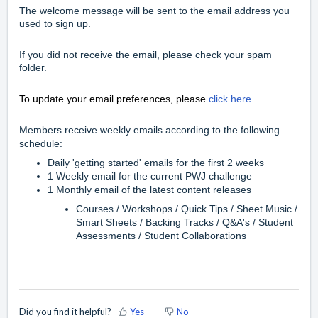
The welcome message will be sent to the email address you
used to sign up.
If you did not receive the email, please check your spam
folder.
To update your email preferences, please
click here
.
Members receive weekly emails according to the following
schedule:
Daily 'getting started' emails for the first 2 weeks
1 Weekly email for the current PWJ challenge
1 Monthly email of the latest content releases
Courses / Workshops / Quick Tips / Sheet Music /
Smart Sheets / Backing Tracks / Q&A's / Student
Assessments / Student Collaborations
Did you find it helpful?
Yes
No